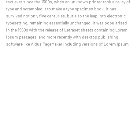
text ever since the 1500s, when an unknown printer took a galley of
type and scrambled it to make a type specimen book. It has
survived not only five centuries, but also the leap into electronic
typesetting, remaining essentially unchanged. It was popularised
in the 1960s with the release of Letraset sheets containing Lorem
Ipsum passages, and more recently with desktop publishing
software like Aldus PageMaker including versions of Lorem Ipsum