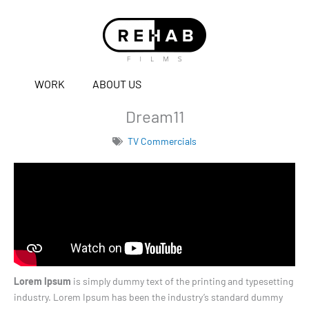
WORK
ABOUT US
Dream11
TV Commercials
Lorem Ipsum
is simply dummy text of the printing and typesetting
industry. Lorem Ipsum has been the industry’s standard dummy