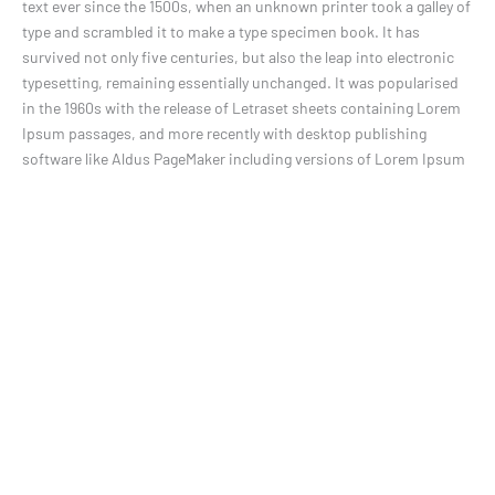
text ever since the 1500s, when an unknown printer took a galley of
type and scrambled it to make a type specimen book. It has
survived not only five centuries, but also the leap into electronic
typesetting, remaining essentially unchanged. It was popularised
in the 1960s with the release of Letraset sheets containing Lorem
Ipsum passages, and more recently with desktop publishing
software like Aldus PageMaker including versions of Lorem Ipsum