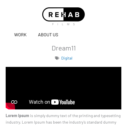
WORK
ABOUT US
Dream11
Digital
Lorem Ipsum
is simply dummy text of the printing and typesetting
industry. Lorem Ipsum has been the industry’s standard dummy