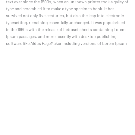
text ever since the 1500s, when an unknown printer took a galley of
type and scrambled it to make a type specimen book. It has
survived not only five centuries, but also the leap into electronic
typesetting, remaining essentially unchanged. It was popularised
in the 1960s with the release of Letraset sheets containing Lorem
Ipsum passages, and more recently with desktop publishing
software like Aldus PageMaker including versions of Lorem Ipsum