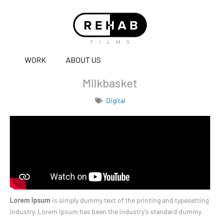
WORK
ABOUT US
Milkbasket
Digital
Lorem Ipsum
is simply dummy text of the printing and typesetting
industry. Lorem Ipsum has been the industry’s standard dummy